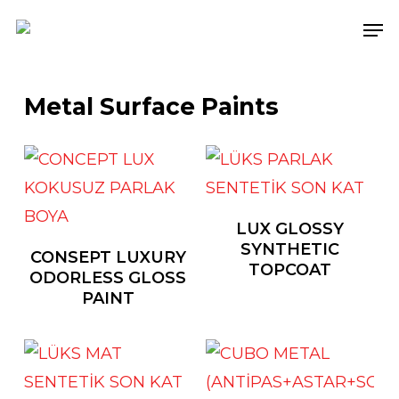
Skip
Men
to
main
content
Metal Surface Paints
LUX GLOSSY
SYNTHETIC
CONSEPT LUXURY
TOPCOAT
ODORLESS GLOSS
PAINT