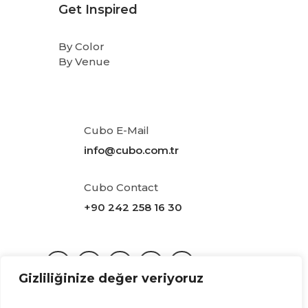
Get Inspired
By Color
By Venue
Cubo E-Mail
info@cubo.com.tr
Cubo Contact
+90 242 258 16 30
Gizliliğinize değer veriyoruz