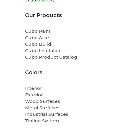
Our Products
Cubo Paint
Cubo Arte
Cubo Build
Cubo Insulation
Cubo Product Catalog
Colors
Interior
Exterior
Wood Surfaces
Metal Surfaces
Industrial Surfaces
Tinting System