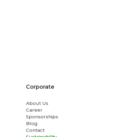
Corporate
About Us
Career
Sponsorships
Blog
Contact
Sustainability