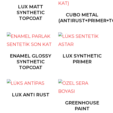
LUX MATT
SYNTHETIC
CUBO METAL
TOPCOAT
(ANTIRUST+PRIMER+T
ENAMEL GLOSSY
LUX SYNTHETIC
SYNTHETIC
PRIMER
TOPCOAT
LUX ANTI RUST
GREENHOUSE
PAINT