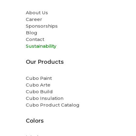
About Us
Career
Sponsorships
Blog
Contact
Sustainability
Our Products
Cubo Paint
Cubo Arte
Cubo Build
Cubo Insulation
Cubo Product Catalog
Colors