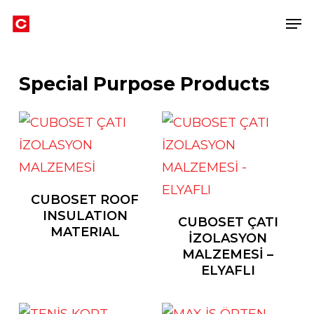
Skip
Men
to
main
content
Special Purpose Products
CUBOSET ROOF
INSULATION
CUBOSET ÇATI
MATERIAL
İZOLASYON
MALZEMESİ –
ELYAFLI