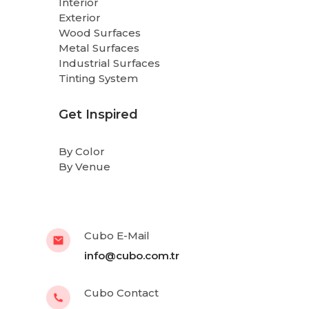
Interior
Exterior
Wood Surfaces
Metal Surfaces
Industrial Surfaces
Tinting System
Get Inspired
By Color
By Venue
Cubo E-Mail
info@cubo.com.tr
Cubo Contact