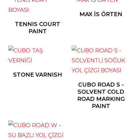
MAX İS ÖRTEN
TENNIS COURT
PAINT
STONE VARNISH
CUBO ROAD S -
SOLVENT COLD
ROAD MARKING
PAINT