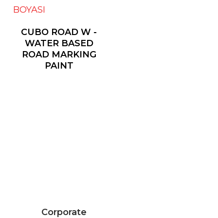
CUBO ROAD W -
WATER BASED
ROAD MARKING
PAINT
Corporate