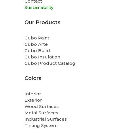
Contact
Sustainability
Our Products
Cubo Paint
Cubo Arte
Cubo Build
Cubo Insulation
Cubo Product Catalog
Colors
Interior
Exterior
Wood Surfaces
Metal Surfaces
Industrial Surfaces
Tinting System