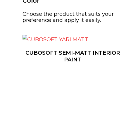
Color
Choose the product that suits your
preference and apply it easily.
CUBOSOFT SEMI-MATT INTERIOR
PAINT