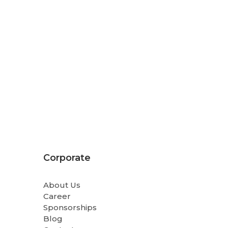
Corporate
About Us
Career
Sponsorships
Blog