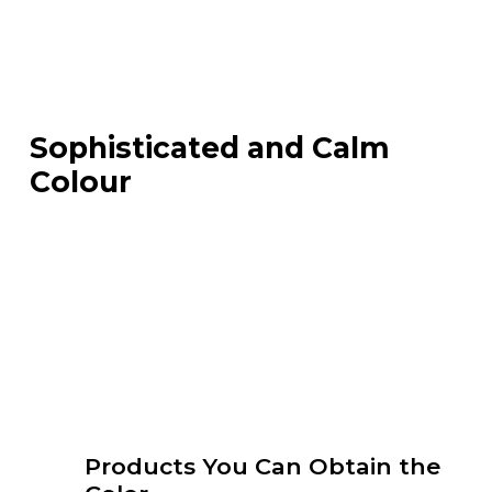
Sophisticated and Calm
Colour
Products You Can Obtain the