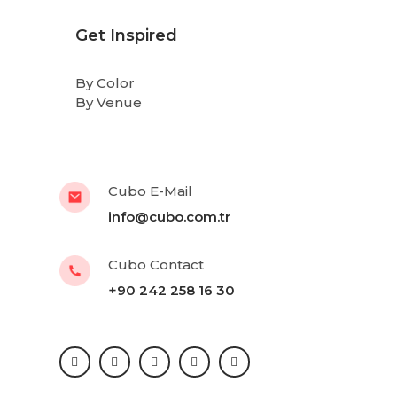
Get Inspired
By Color
By Venue
Cubo E-Mail
info@cubo.com.tr
Cubo Contact
+90 242 258 16 30