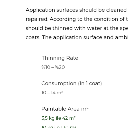
Application surfaces should be cleaned f
repaired. According to the condition of 
should be thinned with water at the spec
coats. The application surface and amb
Thinning Rate
%10 – %20
Consumption (in 1 coat)
10 – 14 m²
Paintable Area m²
3,5 kg
ile 42 m²
10 kg
ile 120 m²