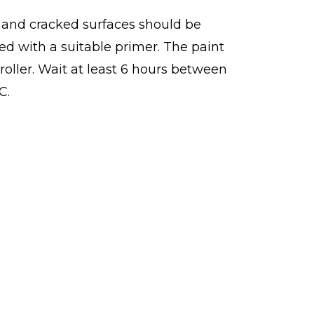
ed and cracked surfaces should be
ed with a suitable primer. The paint
roller. Wait at least 6 hours between
C.