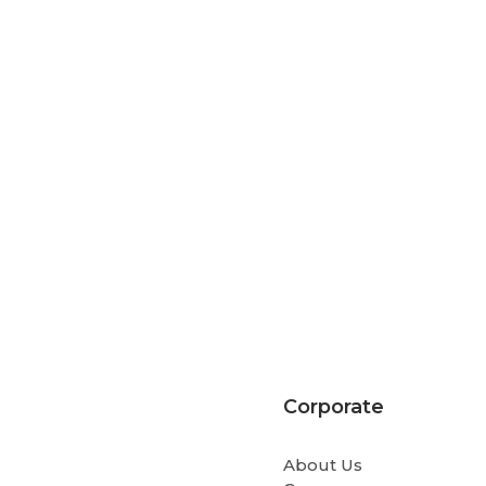
Corporate
About Us