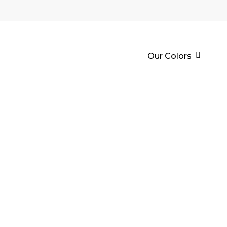
Our Colors
ECHOL Sİ
İÇ & DIŞ 