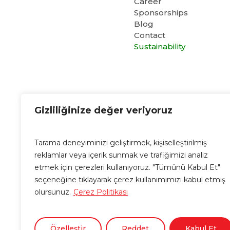
Career
Sponsorships
Blog
Contact
Sustainability
Cubo E-Mail
Gizliliğinize değer veriyoruz
info@cubo.com.tr
Tarama deneyiminizi geliştirmek, kişiselleştirilmiş
reklamlar veya içerik sunmak ve trafiğimizi analiz
etmek için çerezleri kullanıyoruz. "Tümünü Kabul Et"
seçeneğine tıklayarak çerez kullanımımızı kabul etmiş
olursunuz.
Çerez Politikası
Özelleştir
Reddet
Kabul Et