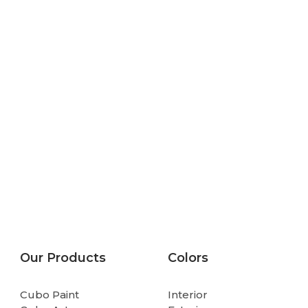
Our Products
Colors
Cubo Paint
Interior