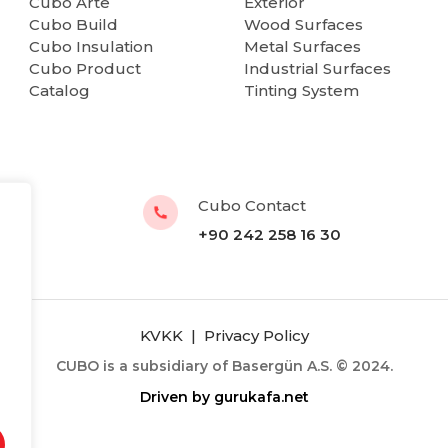
Cubo Arte
Exterior
Cubo Build
Wood Surfaces
Cubo Insulation
Metal Surfaces
Cubo Product
Industrial Surfaces
Catalog
Tinting System
Cubo Contact
+90 242 258 16 30
KVKK
|
Privacy Policy
CUBO is a subsidiary of Basergün A.S. © 2024.
Driven by
gurukafa.net