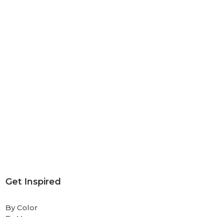
Get Inspired
By Color