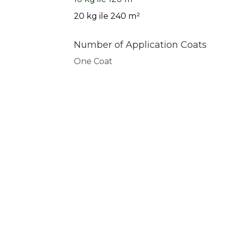
20 kg ile 240 m²
Number of Application Coats
One Coat