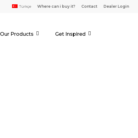
Türkçe
Where can i buy it?
Contact
Dealer Login
Our Products
Get Inspired
LİKONLU
ASTAR