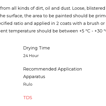
rom all kinds of dirt, oil and dust. Loose, blister
the surface, the area to be painted should be prim
ified ratio and applied in 2 coats with a brush or 
ient temperature should be between +5 ºC - +30 º
Drying Time
24 Hour
Recommended Application
Apparatus
Rulo
TDS