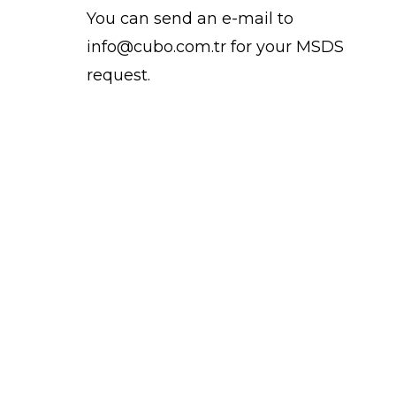
You can send an e-mail to
info@cubo.com.tr for your MSDS
request.