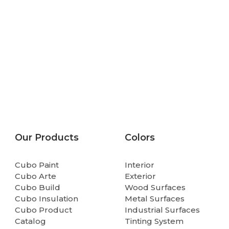
Our Products
Colors
Cubo Paint
Interior
Cubo Arte
Exterior
Cubo Build
Wood Surfaces
Cubo Insulation
Metal Surfaces
Cubo Product
Industrial Surfaces
Catalog
Tinting System