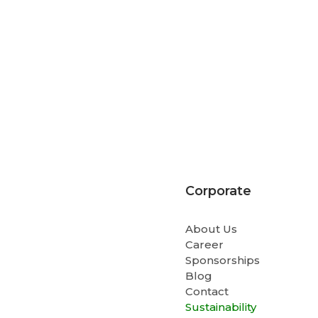
Corporate
About Us
Career
Sponsorships
Blog
Contact
Sustainability