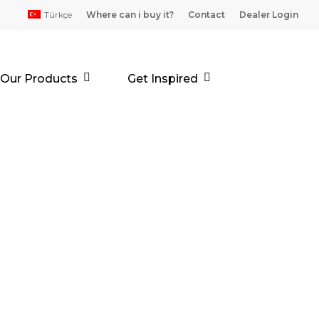
Türkçe
Where can i buy it?
Contact
Dealer Login
Our Products
Get Inspired
MER (16+4)
d, reaction drying, two