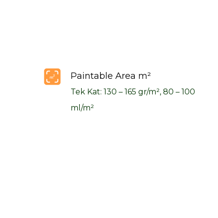
Paintable Area m²
Tek Kat: 130 – 165 gr/m², 80 – 100
ml/m²