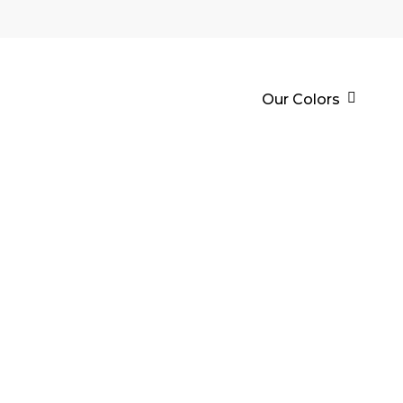
Our Colors
EPOXY PRI
It is an epoxy resin base