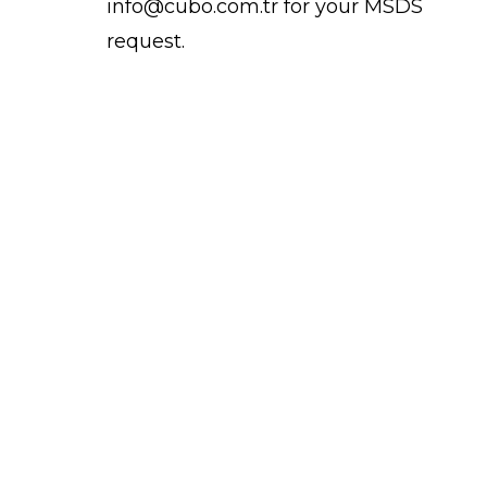
info@cubo.com.tr for your MSDS
request.