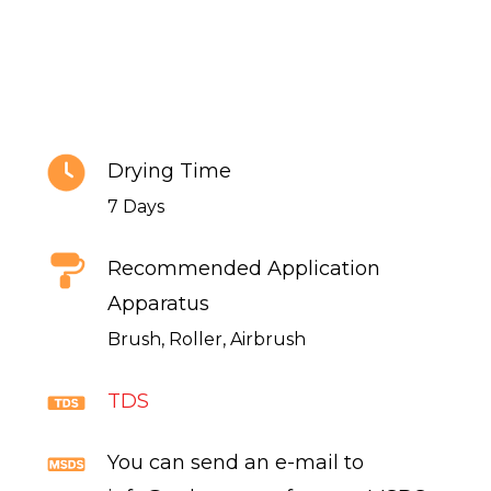
Drying Time
7 Days
Recommended Application
Apparatus
Brush, Roller, Airbrush
TDS
You can send an e-mail to