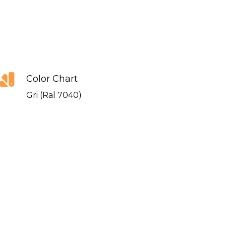
Color Chart
Gri (Ral 7040)