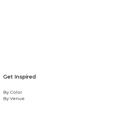
Get Inspired
By Color
By Venue