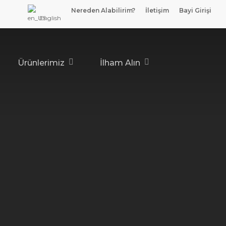
Nereden Alabilirim?
İletişim
Bayi Girişi
English
Ürünlerimiz
İlham Alın