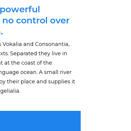
-powerful
 no control over
.
s Vokalia and Consonantia,
exts. Separated they live in
 at the coast of the
nguage ocean. A small river
 their place and supplies it
elialia.