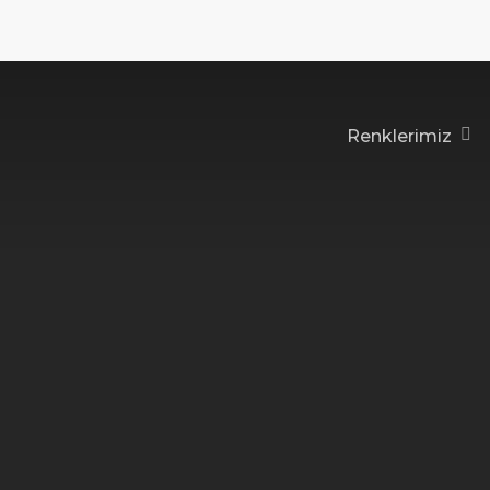
Renklerimiz