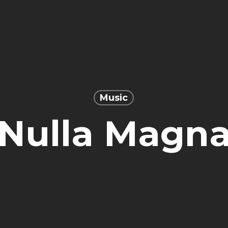
Music
Nulla Magn