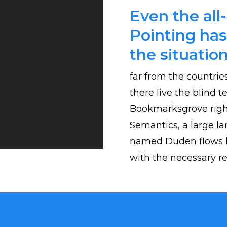
Even the all
Pointing has
the situation
far from the countrie
there live the blind t
Bookmarksgrove right
Semantics, a large la
named Duden flows by
with the necessary reg